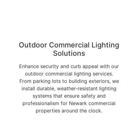
Outdoor Commercial Lighting
Solutions
Enhance security and curb appeal with our
outdoor commercial lighting services.
From parking lots to building exteriors, we
install durable, weather-resistant lighting
systems that ensure safety and
professionalism for Newark commercial
properties around the clock.