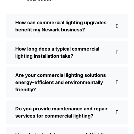
How can commercial lighting upgrades
benefit my Newark business?
How long does a typical commercial
lighting installation take?
Are your commercial lighting solutions
energy-efficient and environmentally
friendly?
Do you provide maintenance and repair
services for commercial lighting?