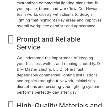
customized commercial lighting plans that fit
your space, brand, and workflow. Our Newark
team works closely with clients to design
lighting that highlights key areas and improves
overall workplace comfort and appearance.
Prompt and Reliable
Service
We understand the importance of keeping
your business well-lit and running smoothly. D
& M Master Electric L.L.C. offers fast,
dependable commercial lighting installations
and repairs throughout Newark, minimizing
disruptions and ensuring your lighting system
performs perfectly day after day.
High-Quality Materials and