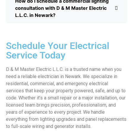
How do I schedule a commercial lighting
consultation with D & M Master Electric
L.L.C. in Newark?
Schedule Your Electrical
Service Today
D & M Master Electric L.L.C. is a trusted name when you
need a reliable electrician in Newark. We specialize in
residential, commercial, and emergency electrical
services that keep your property powered, safe, and up to
code. Whether it’s a small repair or a major installation, our
licensed team brings precision, professionalism, and
years of experience to every project. We handle
everything from lighting upgrades and panel replacements
to full-scale wiring and generator installs.