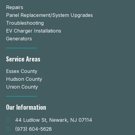
Repairs
Panel Replacement/System Upgrades
Troubleshooting
EV Charger Installations
Generators
Service Areas
Essex County
Hudson County
Union County
Our Information
44 Ludlow St, Newark, NJ 07114
(973) 604-5628