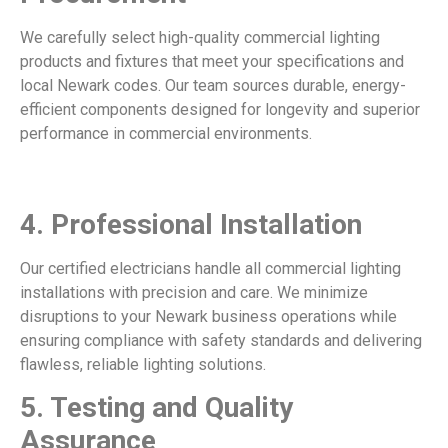
We carefully select high-quality commercial lighting
products and fixtures that meet your specifications and
local Newark codes. Our team sources durable, energy-
efficient components designed for longevity and superior
performance in commercial environments.
4.
Professional Installation
Our certified electricians handle all commercial lighting
installations with precision and care. We minimize
disruptions to your Newark business operations while
ensuring compliance with safety standards and delivering
flawless, reliable lighting solutions.
5.
Testing and Quality
Assurance