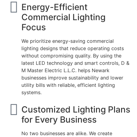
Energy-Efficient
Commercial Lighting
Focus
We prioritize energy-saving commercial
lighting designs that reduce operating costs
without compromising quality. By using the
latest LED technology and smart controls, D &
M Master Electric L.L.C. helps Newark
businesses improve sustainability and lower
utility bills with reliable, efficient lighting
systems.
Customized Lighting Plans
for Every Business
No two businesses are alike. We create