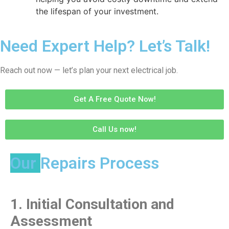
the lifespan of your investment.
Need Expert Help? Let’s Talk!
Reach out now — let’s plan your next electrical job.
Get A Free Quote Now!
Call Us now!
Our
Repairs Process
1.
Initial Consultation and
Assessment