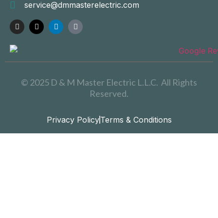
service@dmmasterelectric.com
© 2025 D & M Master Electric L.L.C. All Rights
Reserved.
Privacy Policy
Terms & Conditions