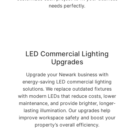
needs perfectly.
LED Commercial Lighting
Upgrades
Upgrade your Newark business with
energy-saving LED commercial lighting
solutions. We replace outdated fixtures
with modern LEDs that reduce costs, lower
maintenance, and provide brighter, longer-
lasting illumination. Our upgrades help
improve workspace safety and boost your
property’s overall efficiency.