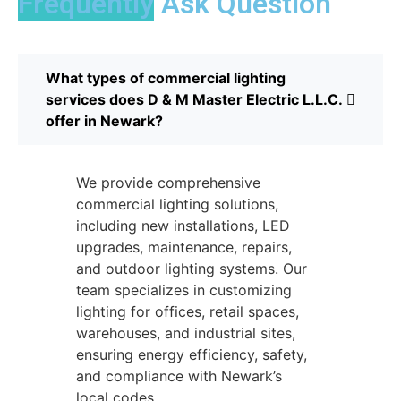
Frequently
Ask Question
What types of commercial lighting
services does D & M Master Electric L.L.C.
offer in Newark?
We provide comprehensive
commercial lighting solutions,
including new installations, LED
upgrades, maintenance, repairs,
and outdoor lighting systems. Our
team specializes in customizing
lighting for offices, retail spaces,
warehouses, and industrial sites,
ensuring energy efficiency, safety,
and compliance with Newark’s
local codes.