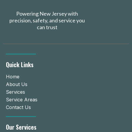
Powering New Jersey with
precision, safety, and service you
can trust
Quick Links
Home
About Us
Services
Service Areas
Contact Us
Our Services