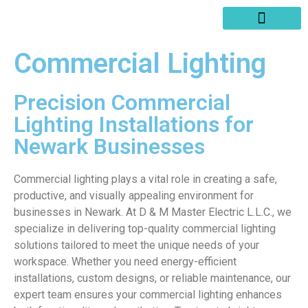
SERVICES AREAS
WRITE A REVIEW
Commercial Lighting
Precision Commercial
Lighting Installations for
Newark Businesses
Commercial lighting plays a vital role in creating a safe,
productive, and visually appealing environment for
businesses in Newark. At D & M Master Electric L.L.C., we
specialize in delivering top-quality commercial lighting
solutions tailored to meet the unique needs of your
workspace. Whether you need energy-efficient
installations, custom designs, or reliable maintenance, our
expert team ensures your commercial lighting enhances