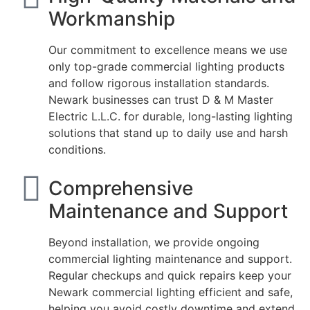
Workmanship
Our commitment to excellence means we use
only top-grade commercial lighting products
and follow rigorous installation standards.
Newark businesses can trust D & M Master
Electric L.L.C. for durable, long-lasting lighting
solutions that stand up to daily use and harsh
conditions.
Comprehensive
Maintenance and Support
Beyond installation, we provide ongoing
commercial lighting maintenance and support.
Regular checkups and quick repairs keep your
Newark commercial lighting efficient and safe,
helping you avoid costly downtime and extend