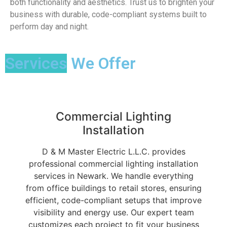
both functionality and aesthetics. Trust us to brighten your
business with durable, code-compliant systems built to
perform day and night.
Services
We Offer
Commercial Lighting
Installation
D & M Master Electric L.L.C. provides
professional commercial lighting installation
services in Newark. We handle everything
from office buildings to retail stores, ensuring
efficient, code-compliant setups that improve
visibility and energy use. Our expert team
customizes each project to fit your business