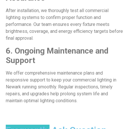
After installation, we thoroughly test all commercial
lighting systems to confirm proper function and
performance. Our team ensures every fixture meets
brightness, coverage, and energy efficiency targets before
final approval.
6.
Ongoing Maintenance and
Support
We offer comprehensive maintenance plans and
responsive support to keep your commercial lighting in
Newark running smoothly. Regular inspections, timely
repairs, and upgrades help prolong system life and
maintain optimal lighting conditions.