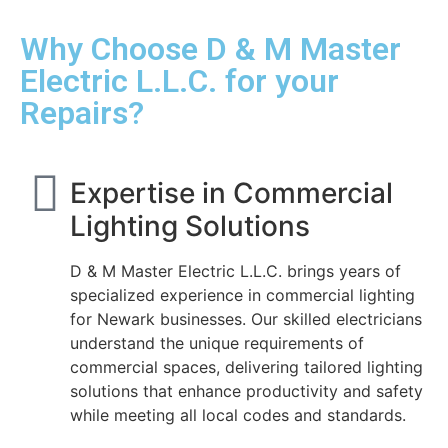
Why Choose D & M Master
Electric L.L.C. for your
Repairs?
Expertise in Commercial
Lighting Solutions
D & M Master Electric L.L.C. brings years of
specialized experience in commercial lighting
for Newark businesses. Our skilled electricians
understand the unique requirements of
commercial spaces, delivering tailored lighting
solutions that enhance productivity and safety
while meeting all local codes and standards.