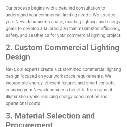
Our process begins with a detailed consultation to
understand your commercial lighting needs. We assess
your Newark business space, existing lighting, and energy
goals to develop a tailored plan that maximizes efficiency,
safety, and aesthetics for your commercial lighting project.
2.
Custom Commercial Lighting
Design
Next, our experts create a customized commercial lighting
design focused on your workspace requirements. We
incorporate energy-efficient fixtures and smart controls,
ensuring your Newark business benefits from optimal
illumination while reducing energy consumption and
operational costs.
3.
Material Selection and
Procurement