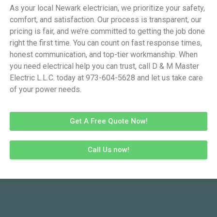
As your local Newark electrician, we prioritize your safety,
comfort, and satisfaction. Our process is transparent, our
pricing is fair, and we’re committed to getting the job done
right the first time. You can count on fast response times,
honest communication, and top-tier workmanship. When
you need electrical help you can trust, call D & M Master
Electric L.L.C. today at 973-604-5628 and let us take care
of your power needs.
Get A Free Quote Now!
Call Us now!