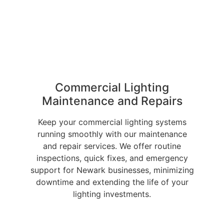
Commercial Lighting
Maintenance and Repairs
Keep your commercial lighting systems
running smoothly with our maintenance
and repair services. We offer routine
inspections, quick fixes, and emergency
support for Newark businesses, minimizing
downtime and extending the life of your
lighting investments.