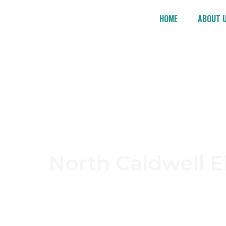
HOME
ABOUT 
No
North Caldwell E
Looking for a trusted electrician in North Ca
tailored to your residential or commercial 