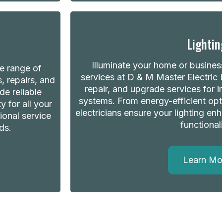
Lightin
Illuminate your home or business
de range of
services at D & M Master Electric L
s, repairs, and
repair, and upgrade services for 
de reliable
systems. From energy-efficient opt
 for all your
electricians ensure your lighting e
ional service
functionali
ds.
Learn Mo