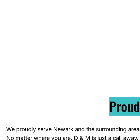
licensed electricians handle everything from
professional solutions that meet local codes a
or building from scratch, our team is ready to
re
Proud
We proudly serve Newark and the surrounding areas, 
No matter where you are, D & M is just a call away.