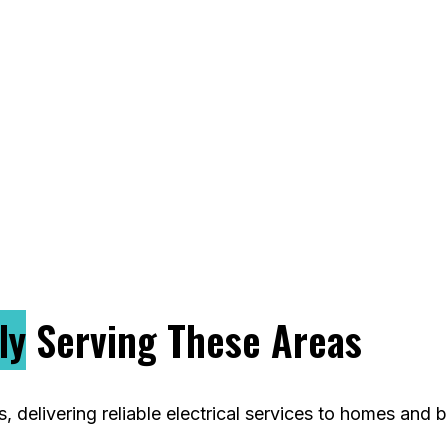
 lighting upgrades to complete rewiring. We take 
nd exceed expectations. Whether you’re renovating
 power your project with precision. Choose D & M M
liable North Caldwell electrician.
ly
Serving These Areas
delivering reliable electrical services to homes and b