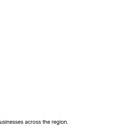
pride in offering prompt,
, troubleshooting an issue,
aster Electric L.L.C.—your
usinesses across the region.