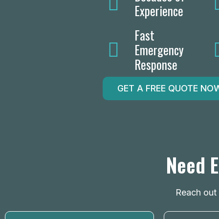
Experience
Fast
Emergency
Response
GET A FREE QUOTE NO
Need E
Reach out n