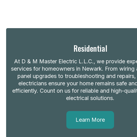
Residential
At D & M Master Electric L.L.C., we provide exper
services for homeowners in Newark. From wiring a
panel upgrades to troubleshooting and repairs, 
electricians ensure your home remains safe a
efficiently. Count on us for reliable and high-quali
electrical solutions.
Learn More