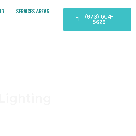
NG
SERVICES AREAS
(973) 604-
5628
Lighting
dable electrical services
ommitment to safety, our