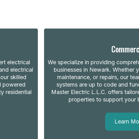
Commerc
t electrical
We specialize in providing comprehe
nd electrical
businesses in Newark. Whether yo
our skilled
maintenance, or repairs, our tea
nd powered
systems are up to code and fun
ty residential
Master Electric L.L.C. offers tailo
properties to support your 
Learn Mo