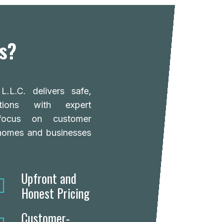
s?
.L.C. delivers safe,
lutions with expert
focus on customer
 homes and businesses
Upfront and
Honest Pricing
Customer-