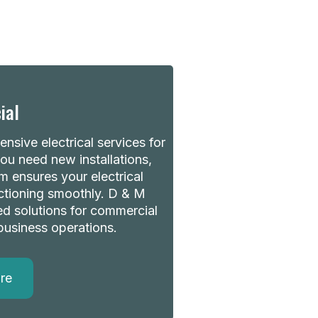
ial
nsive electrical services for
u need new installations,
m ensures your electrical
ctioning smoothly. D & M
red solutions for commercial
business operations.
re