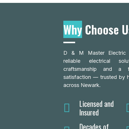
Why
Choose U
D & M Master Electric L
reliable electrical so
craftsmanship and a 
satisfaction — trusted by
across Newark.
Licensed and
Insured
Decades of