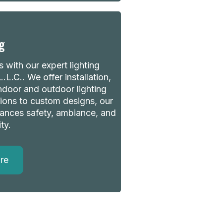
g
 with our expert lighting
.L.C.. We offer installation,
indoor and outdoor lighting
ions to custom designs, our
nhances safety, ambiance, and
ty.
re