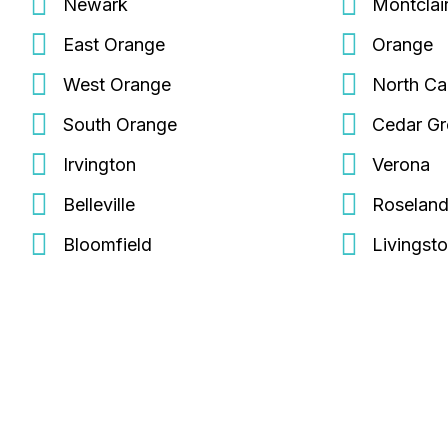
Newark
Montclai
East Orange
Orange
West Orange
North Ca
South Orange
Cedar G
Irvington
Verona
Belleville
Roselan
Bloomfield
Livingst