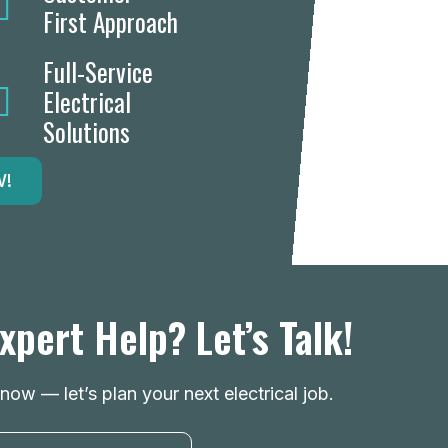
First Approach
Full-Service
Electrical
Solutions
W!
xpert Help? Let’s Talk!
ow — let’s plan your next electrical job.