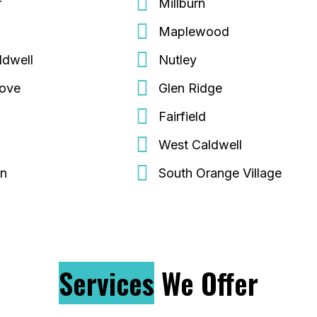
r
Millburn
Maplewood
ldwell
Nutley
rove
Glen Ridge
Fairfield
d
West Caldwell
on
South Orange Village
Services
We Offer