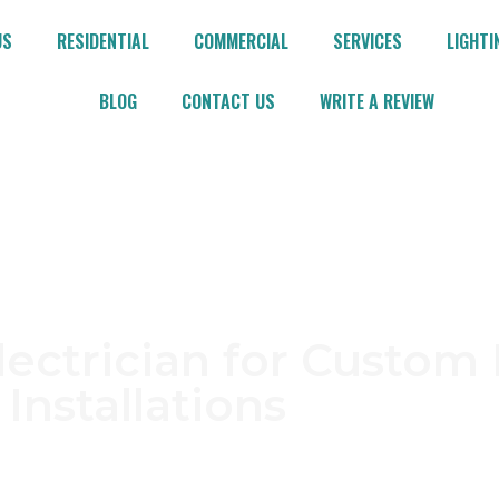
US
RESIDENTIAL
COMMERCIAL
SERVICES
LIGHTI
BLOG
CONTACT US
WRITE A REVIEW
rth Caldwell
lectrician for Custom 
Installations
ldwell? D & M Master Electric L.L.C. delivers depen
needs. With years of hands-on experience and a c