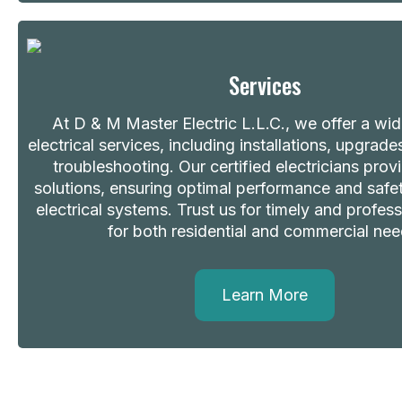
Services
At D & M Master Electric L.L.C., we offer a wi
electrical services, including installations, upgrade
troubleshooting. Our certified electricians provi
solutions, ensuring optimal performance and safety
electrical systems. Trust us for timely and profess
for both residential and commercial nee
Learn More