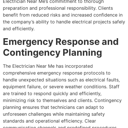
Electrician Near Me’s commitment to thorough
preparation and professional responsibility. Clients
benefit from reduced risks and increased confidence in
the company’s ability to handle electrical projects safely
and efficiently.
Emergency Response and
Contingency Planning
The Electrician Near Me has incorporated
comprehensive emergency response protocols to
handle unexpected situations such as electrical faults,
equipment failure, or severe weather conditions. Staff
are trained to respond quickly and efficiently,
minimizing risk to themselves and clients. Contingency
planning ensures that technicians can adapt to
unforeseen challenges while maintaining safety
standards and operational efficiency. Clear
communication channels and predefined procedures