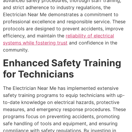
advanced safety procedures, thorough staff training,
and strict adherence to industry regulations, the
Electrician Near Me demonstrates a commitment to
professional excellence and responsible service. These
protocols are designed to prevent accidents, improve
efficiency, and maintain the
reliability of electrical
systems while fostering trust
and confidence in the
community.
Enhanced Safety Training
for Technicians
The Electrician Near Me has implemented extensive
safety training programs to equip technicians with up-
to-date knowledge on electrical hazards, protective
measures, and emergency response procedures. These
programs focus on preventing accidents, promoting
safe handling of tools and equipment, and ensuring
compliance with safety regulations. By investing in