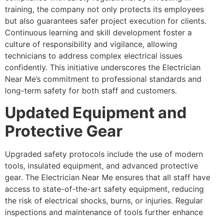
training, the company not only protects its employees
but also guarantees safer project execution for clients.
Continuous learning and skill development foster a
culture of responsibility and vigilance, allowing
technicians to address complex electrical issues
confidently. This initiative underscores the Electrician
Near Me’s commitment to professional standards and
long-term safety for both staff and customers.
Updated Equipment and
Protective Gear
Upgraded safety protocols include the use of modern
tools, insulated equipment, and advanced protective
gear. The Electrician Near Me ensures that all staff have
access to state-of-the-art safety equipment, reducing
the risk of electrical shocks, burns, or injuries. Regular
inspections and maintenance of tools further enhance