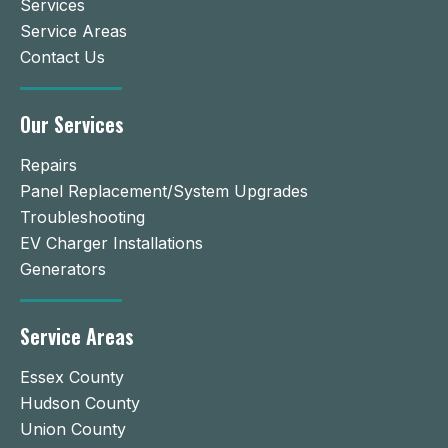
Services
Service Areas
Contact Us
Our Services
Repairs
Panel Replacement/System Upgrades
Troubleshooting
EV Charger Installations
Generators
Service Areas
Essex County
Hudson County
Union County