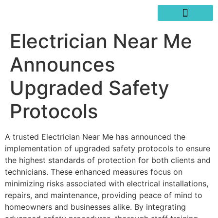
SERVICES AREAS
WRITE A REVIEW
Electrician Near Me
Announces
Upgraded Safety
Protocols
A trusted Electrician Near Me has announced the
implementation of upgraded safety protocols to ensure
the highest standards of protection for both clients and
technicians. These enhanced measures focus on
minimizing risks associated with electrical installations,
repairs, and maintenance, providing peace of mind to
homeowners and businesses alike. By integrating