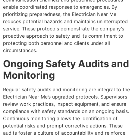
enable coordinated responses to emergencies. By
prioritizing preparedness, the Electrician Near Me
reduces potential hazards and maintains uninterrupted
service. These protocols demonstrate the company’s
proactive approach to safety and its commitment to
protecting both personnel and clients under all
circumstances.
Ongoing Safety Audits and
Monitoring
Regular safety audits and monitoring are integral to the
Electrician Near Me’s upgraded protocols. Supervisors
review work practices, inspect equipment, and ensure
compliance with safety standards on an ongoing basis.
Continuous monitoring allows the identification of
potential risks and prompt corrective actions. These
audits foster a culture of accountability and reinforce