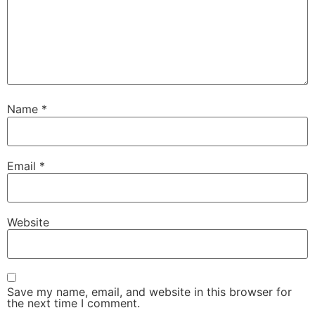
Name
*
Email
*
Website
Save my name, email, and website in this browser for
the next time I comment.