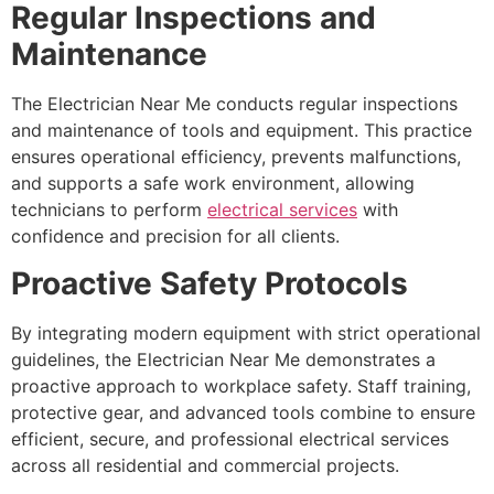
Regular Inspections and
Maintenance
The Electrician Near Me conducts regular inspections
and maintenance of tools and equipment. This practice
ensures operational efficiency, prevents malfunctions,
and supports a safe work environment, allowing
technicians to perform
electrical services
with
confidence and precision for all clients.
Proactive Safety Protocols
By integrating modern equipment with strict operational
guidelines, the Electrician Near Me demonstrates a
proactive approach to workplace safety. Staff training,
protective gear, and advanced tools combine to ensure
efficient, secure, and professional electrical services
across all residential and commercial projects.