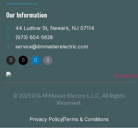
Our Information
44 Ludlow St, Newark, NJ 07114
(973) 604-5628
service@dmmasterelectric.com
© 2025 D & M Master Electric L.L.C. All Rights
Reserved.
Privacy Policy
Terms & Conditions