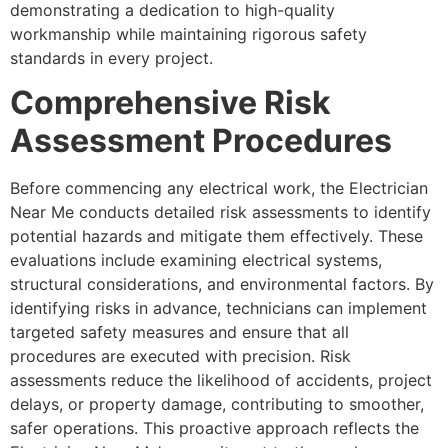
demonstrating a dedication to high-quality
workmanship while maintaining rigorous safety
standards in every project.
Comprehensive Risk
Assessment Procedures
Before commencing any electrical work, the Electrician
Near Me conducts detailed risk assessments to identify
potential hazards and mitigate them effectively. These
evaluations include examining electrical systems,
structural considerations, and environmental factors. By
identifying risks in advance, technicians can implement
targeted safety measures and ensure that all
procedures are executed with precision. Risk
assessments reduce the likelihood of accidents, project
delays, or property damage, contributing to smoother,
safer operations. This proactive approach reflects the