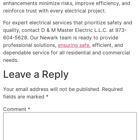
enhancements minimize risks, improve efficiency, and
reinforce trust with every electrical project.
For expert electrical services that prioritize safety and
quality, contact D & M Master Electric L.L.C. at 973-
604-5628. Our Newark team is ready to provide
professional solutions,
ensuring safe
, efficient, and
dependable service for all residential and commercial
needs.
Leave a Reply
Your email address will not be published.
Required
fields are marked
*
Comment
*