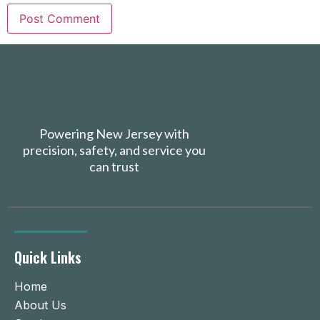
Powering New Jersey with
precision, safety, and service you
can trust
Quick Links
Home
About Us