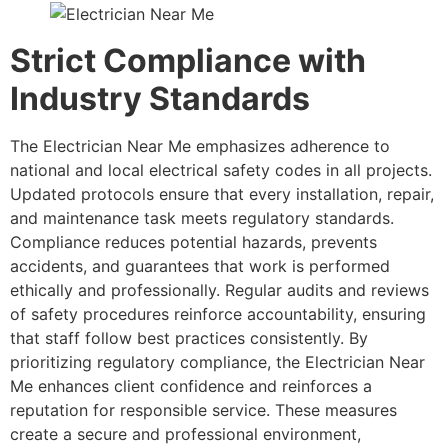
Strict Compliance with
Industry Standards
The Electrician Near Me emphasizes adherence to
national and local electrical safety codes in all projects.
Updated protocols ensure that every installation, repair,
and maintenance task meets regulatory standards.
Compliance reduces potential hazards, prevents
accidents, and guarantees that work is performed
ethically and professionally. Regular audits and reviews
of safety procedures reinforce accountability, ensuring
that staff follow best practices consistently. By
prioritizing regulatory compliance, the Electrician Near
Me enhances client confidence and reinforces a
reputation for responsible service. These measures
create a secure and professional environment,