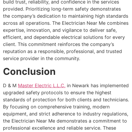
build trust, reliability, and confidence in the services
provided. Prioritizing long-term safety demonstrates
the company’s dedication to maintaining high standards
across all operations. The Electrician Near Me combines
expertise, innovation, and vigilance to deliver safe,
efficient, and dependable electrical solutions for every
client. This commitment reinforces the company’s
reputation as a responsible, professional, and trusted
service provider in the community.
Conclusion
D & M
Master Electric L.L.C.
in Newark has implemented
upgraded safety protocols to ensure the highest
standards of protection for both clients and technicians.
By focusing on comprehensive training, modern
equipment, and strict adherence to industry regulations,
the Electrician Near Me demonstrates a commitment to
professional excellence and reliable service. These