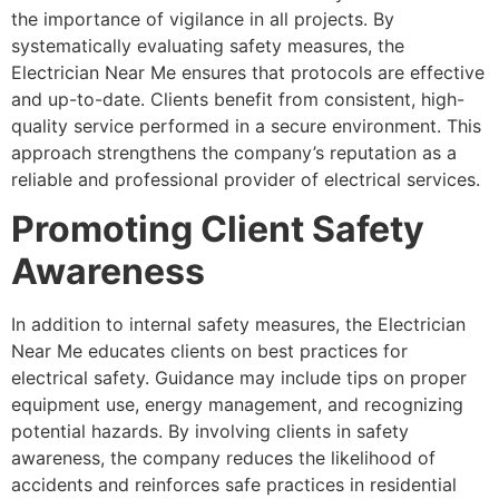
the importance of vigilance in all projects. By
systematically evaluating safety measures, the
Electrician Near Me ensures that protocols are effective
and up-to-date. Clients benefit from consistent, high-
quality service performed in a secure environment. This
approach strengthens the company’s reputation as a
reliable and professional provider of electrical services.
Promoting Client Safety
Awareness
In addition to internal safety measures, the Electrician
Near Me educates clients on best practices for
electrical safety. Guidance may include tips on proper
equipment use, energy management, and recognizing
potential hazards. By involving clients in safety
awareness, the company reduces the likelihood of
accidents and reinforces safe practices in residential