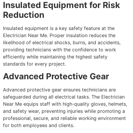
Insulated Equipment for Risk
Reduction
Insulated equipment is a key safety feature at the
Electrician Near Me. Proper insulation reduces the
likelihood of electrical shocks, burns, and accidents,
providing technicians with the confidence to work
efficiently while maintaining the highest safety
standards for every project.
Advanced Protective Gear
Advanced protective gear ensures technicians are
safeguarded during all electrical tasks. The Electrician
Near Me equips staff with high-quality gloves, helmets,
and safety wear, preventing injuries while promoting a
professional, secure, and reliable working environment
for both employees and clients.