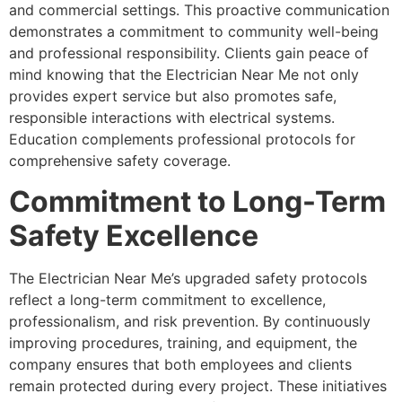
and commercial settings. This proactive communication
demonstrates a commitment to community well-being
and professional responsibility. Clients gain peace of
mind knowing that the Electrician Near Me not only
provides expert service but also promotes safe,
responsible interactions with electrical systems.
Education complements professional protocols for
comprehensive safety coverage.
Commitment to Long-Term
Safety Excellence
The Electrician Near Me’s upgraded safety protocols
reflect a long-term commitment to excellence,
professionalism, and risk prevention. By continuously
improving procedures, training, and equipment, the
company ensures that both employees and clients
remain protected during every project. These initiatives