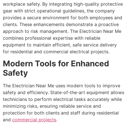
workplace safety. By integrating high-quality protective
gear with strict operational guidelines, the company
provides a secure environment for both employees and
clients. These enhancements demonstrate a proactive
approach to risk management. The Electrician Near Me
combines professional expertise with reliable
equipment to maintain efficient, safe service delivery
for residential and commercial electrical projects.
Modern Tools for Enhanced
Safety
The Electrician Near Me uses modern tools to improve
safety and efficiency. State-of-the-art equipment allows
technicians to perform electrical tasks accurately while
minimizing risks, ensuring reliable service and
protection for both clients and staff during residential
and
commercial projects
.