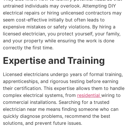
untrained individuals may overlook. Attempting DIY
electrical repairs or hiring unlicensed contractors may
seem cost-effective initially but often leads to
expensive mistakes or safety violations. By hiring a
licensed electrician, you protect yourself, your family,
and your property while ensuring the work is done
correctly the first time.
Expertise and Training
Licensed electricians undergo years of formal training,
apprenticeships, and rigorous testing before earning
their certification. This expertise allows them to handle
complex electrical systems, from
residential
wiring to
commercial installations. Searching for a trusted
electrician near me means finding someone who can
quickly diagnose problems, recommend the best
solutions, and prevent future issues.