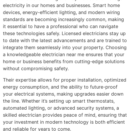
electricity in our homes and businesses. Smart home
devices, energy-efficient lighting, and modern wiring
standards are becoming increasingly common, making
it essential to have a professional who can navigate
these technologies safely. Licensed electricians stay up
to date with the latest advancements and are trained to
integrate them seamlessly into your property. Choosing
a knowledgeable electrician near me ensures that your
home or business benefits from cutting-edge solutions
without compromising safety.
Their expertise allows for proper installation, optimized
energy consumption, and the ability to future-proof
your electrical systems, making upgrades easier down
the line. Whether it’s setting up smart thermostats,
automated lighting, or advanced security systems, a
skilled electrician provides peace of mind, ensuring that
your investment in modern technology is both efficient
and reliable for years to come.