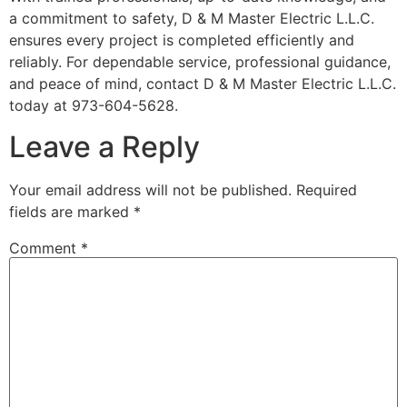
a commitment to safety, D & M Master Electric L.L.C.
ensures every project is completed efficiently and
reliably. For dependable service, professional guidance,
and peace of mind, contact D & M Master Electric L.L.C.
today at 973-604-5628.
Leave a Reply
Your email address will not be published.
Required
fields are marked
*
Comment
*