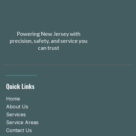
Powering New Jersey with
precision, safety, and service you
can trust
Quick Links
Home
About Us
Services
Service Areas
Contact Us