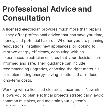
Professional Advice and
Consultation
A licensed electrician provides much more than repairs
—they offer professional advice that can save you time,
money, and potential hazards. Whether you are planning
renovations, installing new appliances, or looking to
improve energy efficiency, consulting with an
experienced electrician ensures that your decisions are
informed and safe. Their guidance can include
recommending upgrades, choosing the right materials,
or implementing energy-saving solutions that reduce
long-term costs.
Working with a licensed electrician near me in Newark
allows you to plan electrical projects strategically, avoid
common mistakes, and maintain your system’s