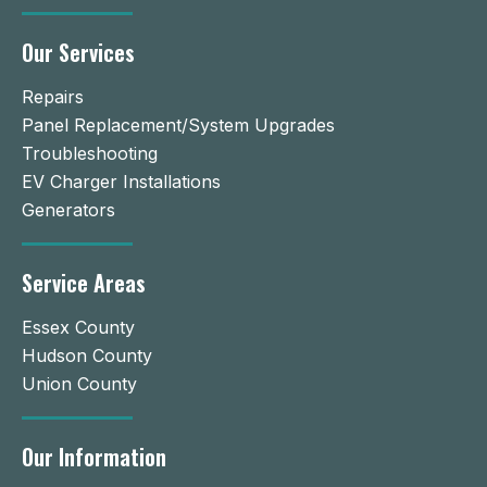
Our Services
Repairs
Panel Replacement/System Upgrades
Troubleshooting
EV Charger Installations
Generators
Service Areas
Essex County
Hudson County
Union County
Our Information