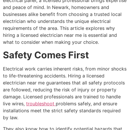
electrical panel, a licensed professional brings expertise
and peace of mind. In Newark, homeowners and
businesses alike benefit from choosing a trusted local
electrician who understands the unique electrical
requirements of the area. This article explores why
hiring a licensed electrician near me is essential and
what to consider when making your choice.
Safety Comes First
Electrical work carries inherent risks, from minor shocks
to life-threatening accidents. Hiring a licensed
electrician near me guarantees that all safety protocols
are followed, reducing the risk of injury or property
damage. Licensed professionals are trained to handle
live wires,
troubleshoot
problems safely, and ensure
installations meet the strict safety standards required
by law.
They also know how to identify potential hazards that