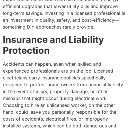
efficient upgrades that lower utility bills and improve
long-term savings. Investing in a licensed professional is
an investment in quality, safety, and cost-efficiency—
something DIY approaches rarely provide.
Insurance and Liability
Protection
Accidents can happen, even when skilled and
experienced professionals are on the job. Licensed
electricians carry insurance policies specifically
designed to protect homeowners from financial liability
in the event of injury, property damage, or other
mishaps that might occur during electrical work.
Choosing to hire an unlicensed worker, on the other
hand, could leave you personally responsible for the
costs of accidents, electrical fires, or improperly
installed systems, which can be both dangerous and