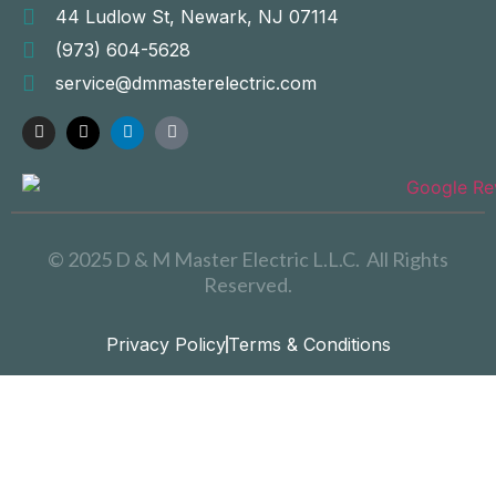
44 Ludlow St, Newark, NJ 07114
(973) 604-5628
service@dmmasterelectric.com
© 2025 D & M Master Electric L.L.C. All Rights
Reserved.
Privacy Policy
Terms & Conditions