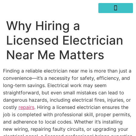
SERVICES AREAS
WRITE A REVIEW
Why Hiring a
Licensed Electrician
Near Me Matters
Finding a reliable electrician near me is more than just a
convenience—it’s a necessity for safety, efficiency, and
long-term savings. Electrical work may seem
straightforward, but even small mistakes can lead to
dangerous hazards, including electrical fires, injuries, or
costly
repairs
. Hiring a licensed electrician ensures the
job is completed with professional skill, proper permits,
and adherence to local codes. Whether it’s installing
new wiring, repairing faulty circuits, or upgrading your