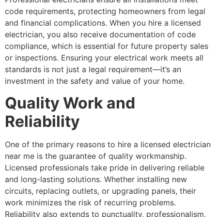
code requirements, protecting homeowners from legal
and financial complications. When you hire a licensed
electrician, you also receive documentation of code
compliance, which is essential for future property sales
or inspections. Ensuring your electrical work meets all
standards is not just a legal requirement—it’s an
investment in the safety and value of your home.
Quality Work and
Reliability
One of the primary reasons to hire a licensed electrician
near me is the guarantee of quality workmanship.
Licensed professionals take pride in delivering reliable
and long-lasting solutions. Whether installing new
circuits, replacing outlets, or upgrading panels, their
work minimizes the risk of recurring problems.
Reliability also extends to punctuality, professionalism,