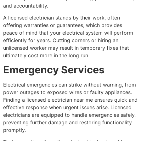
and accountability.
A licensed electrician stands by their work, often
offering warranties or guarantees, which provides
peace of mind that your electrical system will perform
efficiently for years. Cutting corners or hiring an
unlicensed worker may result in temporary fixes that
ultimately cost more in the long run.
Emergency Services
Electrical emergencies can strike without warning, from
power outages to exposed wires or faulty appliances.
Finding a licensed electrician near me ensures quick and
effective response when urgent issues arise. Licensed
electricians are equipped to handle emergencies safely,
preventing further damage and restoring functionality
promptly.