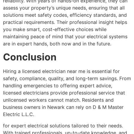
reliability. With years of hands-on experience, they can
assess your property’s unique needs, ensuring that all
solutions meet safety codes, efficiency standards, and
practical requirements. Their professional insight helps
you make smart, cost-effective choices while
maintaining peace of mind that your electrical systems
are in expert hands, both now and in the future.
Conclusion
Hiring a licensed electrician near me is essential for
safety, compliance, quality, and long-term savings. From
handling emergencies to offering expert advice,
licensed electricians provide professional service that
unlicensed workers cannot match. Residents and
business owners in Newark can rely on D & M Master
Electric L.L.C.
for expert electrical solutions tailored to their needs.
With trained professionals, up-to-date knowledge, and