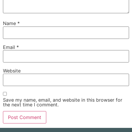
Name
*
Email
*
Website
Save my name, email, and website in this browser for
the next time I comment.