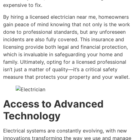
expensive to fix.
By hiring a licensed electrician near me, homeowners
gain peace of mind knowing that not only is the work
done to professional standards, but any unforeseen
incidents are also fully covered. This insurance and
licensing provide both legal and financial protection,
which is invaluable in safeguarding your home and
family. Ultimately, opting for a licensed professional
isn’t just a matter of quality—it’s a critical safety
measure that protects your property and your wallet.
Access to Advanced
Technology
Electrical systems are constantly evolving, with new
innovations transforming the way we use and manage