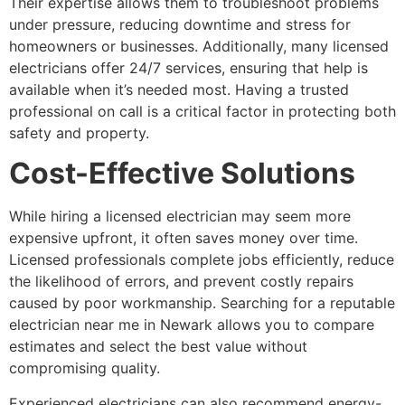
Their expertise allows them to troubleshoot problems
under pressure, reducing downtime and stress for
homeowners or businesses. Additionally, many licensed
electricians offer 24/7 services, ensuring that help is
available when it’s needed most. Having a trusted
professional on call is a critical factor in protecting both
safety and property.
Cost-Effective Solutions
While hiring a licensed electrician may seem more
expensive upfront, it often saves money over time.
Licensed professionals complete jobs efficiently, reduce
the likelihood of errors, and prevent costly repairs
caused by poor workmanship. Searching for a reputable
electrician near me in Newark allows you to compare
estimates and select the best value without
compromising quality.
Experienced electricians can also recommend energy-