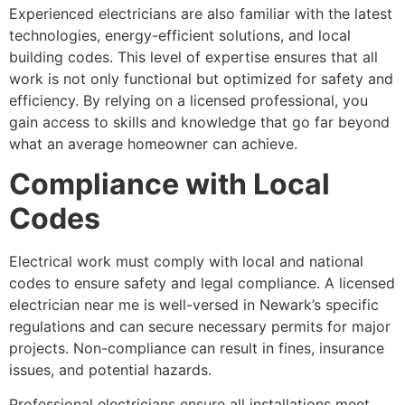
Experienced electricians are also familiar with the latest
technologies, energy-efficient solutions, and local
building codes. This level of expertise ensures that all
work is not only functional but optimized for safety and
efficiency. By relying on a licensed professional, you
gain access to skills and knowledge that go far beyond
what an average homeowner can achieve.
Compliance with Local
Codes
Electrical work must comply with local and national
codes to ensure safety and legal compliance. A licensed
electrician near me is well-versed in Newark’s specific
regulations and can secure necessary permits for major
projects. Non-compliance can result in fines, insurance
issues, and potential hazards.
Professional electricians ensure all installations meet